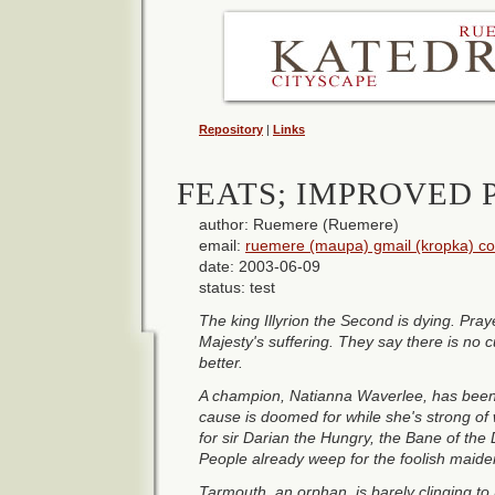
Repository
|
Links
FEATS; IMPROVED 
author: Ruemere (Ruemere)
email:
ruemere (maupa) gmail (kropka) c
date: 2003-06-09
status: test
The king Illyrion the Second is dying. Pray
Majesty's suffering. They say there is no 
better.
A champion, Natianna Waverlee, has been
cause is doomed for while she's strong of 
for sir Darian the Hungry, the Bane of the
People already weep for the foolish maiden
Tarmouth, an orphan, is barely clinging to 