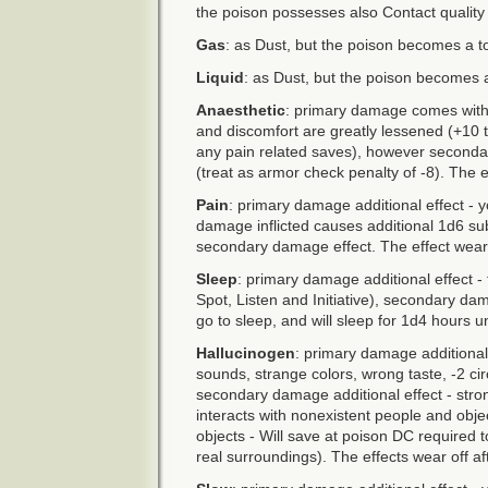
the poison possesses also Contact quality
Gas
: as Dust, but the poison becomes a t
Liquid
: as Dust, but the poison becomes a 
Anaesthetic
: primary damage comes with a
and discomfort are greatly lessened (+10
any pain related saves), however second
(treat as armor check penalty of -8). The e
Pain
: primary damage additional effect - y
damage inflicted causes additional 1d6 s
secondary damage effect. The effect wears
Sleep
: primary damage additional effect -
Spot, Listen and Initiative), secondary dama
go to sleep, and will sleep for 1d4 hours u
Hallucinogen
: primary damage additional 
sounds, strange colors, wrong taste, -2 ci
secondary damage additional effect - stron
interacts with nonexistent people and obje
objects - Will save at poison DC required 
real surroundings). The effects wear off a