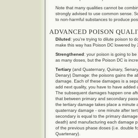
Note that many qualities cannot be combin
strongly advised to use common sense. So
to non-harmful substances to produce posit
ADVANCED POISON QUALI
Diluted
: you're trying to dilute poison t
make this way has Poison DC lowered by 
Strengthened
: your poison is going to be 
as many doses, but the Poison DC is incr
Tertiary
(and Quaternary, Quinary, Senary
Denary) Damage: the poisons gains the abili
damage. Each of these damages is a separ
add next quality, you have to have added all
The subsequent damages happen one after
that between primary and secondary passes
the tertiary damage takes place a minute
quaternary damage - one minute after ter
secondary is equal to the primary damage (
death) and manufacturing each damage p
of the previous phase doses (i.e. double fo
Quartenary).