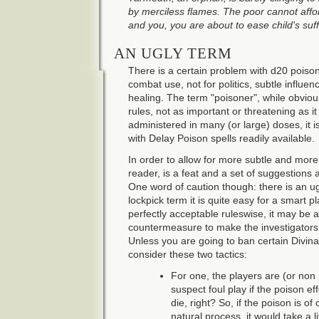
by merciless flames. The poor cannot affor
and you, you are about to ease child's suff
AN UGLY TERM
There is a certain problem with d20 poison
combat use, not for politics, subtle influe
healing. The term "poisoner", while obvious
rules, not as important or threatening as it
administered in many (or large) doses, it is
with Delay Poison spells readily available.
In order to allow for more subtle and mor
reader, is a feat and a set of suggestions 
One word of caution though: there is an ugl
lockpick term it is quite easy for a smart pl
perfectly acceptable ruleswise, it may be 
countermeasure to make the investigators 
Unless you are going to ban certain Divinat
consider these two tactics:
For one, the players are (or non 
suspect foul play if the poison ef
die, right? So, if the poison is o
natural process, it would take a l