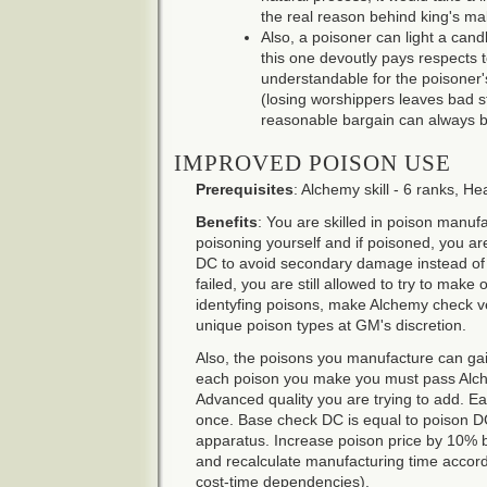
the real reason behind king's ma
Also, a poisoner can light a cand
this one devoutly pays respects t
understandable for the poisoner's
(losing worshippers leaves bad st
reasonable bargain can always b
IMPROVED POISON USE
Prerequisites
: Alchemy skill - 6 ranks, Hea
Benefits
: You are skilled in poison manufa
poisoning yourself and if poisoned, you a
DC to avoid secondary damage instead of Fo
failed, you are still allowed to try to mak
identyfing poisons, make Alchemy check ve
unique poison types at GM's discretion.
Also, the poisons you manufacture can ga
each poison you make you must pass Alch
Advanced quality you are trying to add. E
once. Base check DC is equal to poison DC
apparatus. Increase poison price by 10% 
and recalculate manufacturing time accordin
cost-time dependencies).