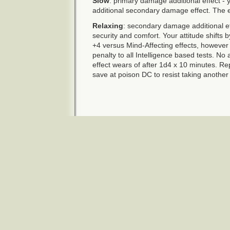
Slow
: primary damage additional effect - 
additional secondary damage effect. The e
Relaxing
: secondary damage additional ef
security and comfort. Your attitude shifts 
+4 versus Mind-Affecting effects, however
penalty to all Intelligence based tests. No
effect wears of after 1d4 x 10 minutes. R
save at poison DC to resist taking another