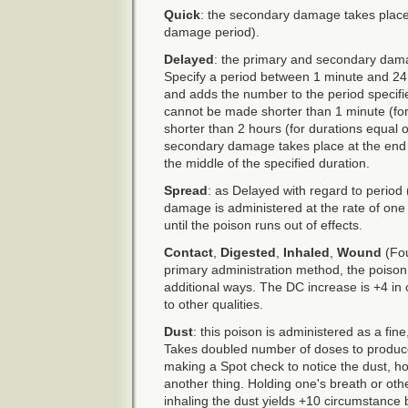
Quick
: the secondary damage takes place
damage period).
Delayed
: the primary and secondary dam
Specify a period between 1 minute and 24 
and adds the number to the period specifi
cannot be made shorter than 1 minute (for
shorter than 2 hours (for durations equal 
secondary damage takes place at the end 
the middle of the specified duration.
Spread
: as Delayed with regard to period 
damage is administered at the rate of one 
until the poison runs out of effects.
Contact
,
Digested
,
Inhaled
,
Wound
(Fou
primary administration method, the poison
additional ways. The DC increase is +4 in c
to other qualities.
Dust
: this poison is administered as a fine,
Takes doubled number of doses to produ
making a Spot check to notice the dust, how
another thing. Holding one's breath or ot
inhaling the dust yields +10 circumstance 