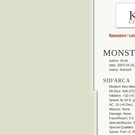
Repository
|
Lin
MONST
author: Scott
date: 2003-03-26,
status: finished
SID'ARCA
Medium-Size Aberr
Hit Dice: 6d8 (27)
Initiative: +10 (+
Speed: fly 50 ft. 
AC: 16 (+6 Dex)
Attacks: None
Damage: None
Face/Reach: 5 ft. b
Special Attacks: S
Special Qualities: 
Saves: Fort +2, Re