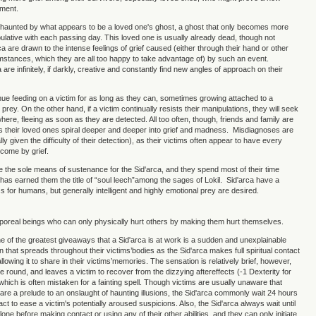
hment.
 haunted by what appears to be a loved one's ghost, a ghost that only becomes more
ulative with each passing day. This loved one is usually already dead, though not
a are drawn to the intense feelings of grief caused (either through their hand or other
mstances, which they are all too happy to take advantage of) by such an event.
are infinitely, if darkly, creative and constantly find new angles of approach on their
inue feeding on a victim for as long as they can, sometimes growing attached to a
r" prey. On the other hand, if a victim continually resists their manipulations, they will seek
ere, fleeing as soon as they are detected. All too often, though, friends and family are
s their loved ones spiral deeper and deeper into grief and madness. Misdiagnoses are
 given the difficulty of their detection), as their victims often appear to have every
come by grief.
 the sole means of sustenance for the Sid'arca, and they spend most of their time
is has earned them the title of “soul leech”among the sages of Lokil. Sid'arca have a
s for humans, but generally intelligent and highly emotional prey are desired.
rporeal beings who can only physically hurt others by making them hurt themselves.
one of the greatest giveaways that a Sid'arca is at work is a sudden and unexplainable
on that spreads throughout their victims’bodies as the Sid'arca makes full spiritual contact
 allowing it to share in their victims’memories. The sensation is relatively brief, however,
e round, and leaves a victim to recover from the dizzying aftereffects (-1 Dexterity for
 which is often mistaken for a fainting spell. Though victims are usually unaware that
are a prelude to an onslaught of haunting illusions, the Sid'arca commonly wait 24 hours
ct to ease a victim's potentially aroused suspicions. Also, the Sid'arca always wait until
alone before making contact or using any of their other abilities, and they can only initiate