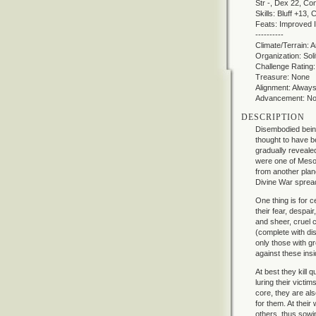
Str -, Dex 22, Co
Skills: Bluff +13
Feats: Improved In
----------
Climate/Terrain: 
Organization: Soli
Challenge Rating:
Treasure: None
Alignment: Always 
Advancement: N
DESCRIPTION
Disembodied beings
thought to have b
gradually reveale
were one of Mesos
from another plan
Divine War sprea
One thing is for ce
their fear, despa
and sheer, cruel c
(complete with dis
only those with g
against these insi
At best they kill 
luring their victim
core, they are als
for them. At their
others, thus sowi