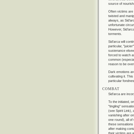
source of nouris
Often victims are
twisted and manip
always, as Sid'arc
unfortunate circu
However, Sid’arca 
torments.
Sid'arca will cont
particular, "juicie
sustenance elsewh
forced to watch a
common (especially
reason to be over
Dark emotions are
cultivating it. Th
particular fondnes
COMBAT
Sid'arca are inco
To the initiated, 
"tingling" sensati
(see Spirit Link),
vanishing after on
one round), all of
these sensations 
after making conta
their victims are 