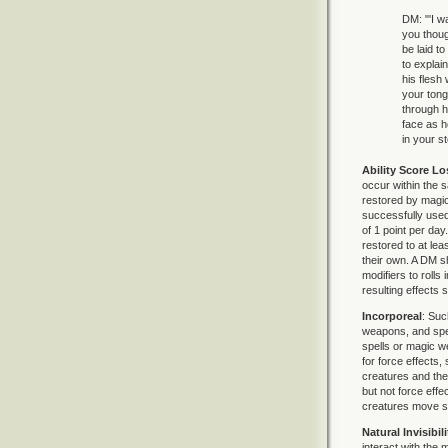
DM: "'I w
you thoug
be laid to
to explai
his flesh
your tong
through hi
face as h
in your s
Ability Score Lo
occur within the s
restored by magic
successfully used 
of 1 point per day
restored to at le
their own. A DM s
modifiers to roll
resulting effects
Incorporeal
: Suc
weapons, and spells
spells or magic 
for force effects
creatures and thei
but not force eff
creatures move sil
Natural Invisibili
interact with the m