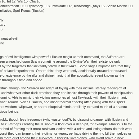
n 10, Int 12, Wis 15, Cha 16
, Concentration +10, Diplomacy +13, Intimidate +13, Knowledge (Any) +6, Sense Motive +11
itiative, Spell Focus (Illusion)
Any
tary
 6
neutral evil
one
 of evil intelligence with powerful illusion magic at their command, the Sid'arca are
een unleashed upon Scarn sometime around the Divine War, their existence only
d by the tragedies that inevitably follow in their wake. Some sages hypothesize that they
' belated experiments. Others think they were only accidentally created or released
e of existence by the rifts and divine magic that the apocalyptic event known as the
d throughout time and space.
rtain, though: the Sid'arca are adept at toying with their victims, literally feeding off of
ir, and whatever other dark emotions they can inspire through their powers of manipulation
unning. Able to mimic their victims’memories almost flawlessly with their illusion magic
tinct sounds, voices, smells, and minor thermal effects) after joining with their spirits,
reat wisdom, willpower, or sharp, skeptical minds are likely to stand much of a chance
dious beings.
quickly, though less frequently (why waste food?), by disguising danger with illusion and
s to it. Perhaps creating the illusion of a floor over a deep pit, for example. Malicious to the
o fond of framing their more resistant victims with a crime and letting others do their work
 worst they can torment their victims for years, perhaps driving them to kill themselves or
ng more grief among their survivors, especially loved ones, who might prove a new