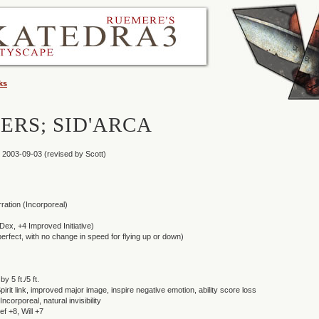
ks
ERS; SID'ARCA
 2003-09-03 (revised by Scott)
ation (Incorporeal)
6 Dex, +4 Improved Initiative)
(perfect, with no change in speed for flying up or down)
y 5 ft./5 ft.
pirit link, improved major image, inspire negative emotion, ability score loss
Incorporeal, natural invisibility
f +8, Will +7