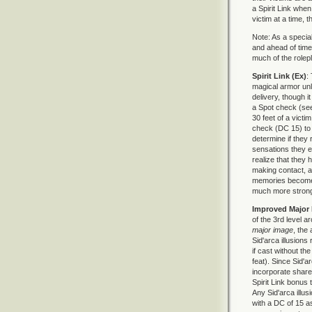
a Spirit Link when
victim at a time, t
Note: As a special
and ahead of time
much of the rolepla
Spirit Link (Ex)
:
magical armor unl
delivery, though i
a Spot check (see
30 feet of a victi
check (DC 15) to
determine if they r
sensations they 
realize that they 
making contact, a 
memories become t
much more strongl
Improved Major 
of the 3rd level a
major image
, the
Sid'arca illusions
if cast without th
feat). Since Sid'a
incorporate share
Spirit Link bonus 
Any Sid'arca illu
with a DC of 15 a