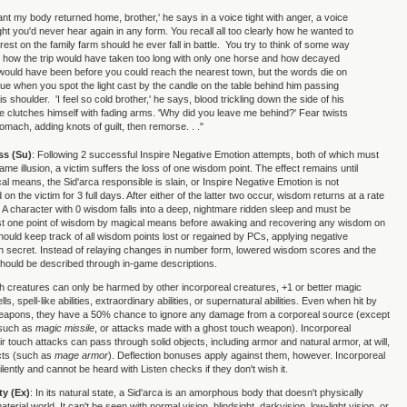
ant my body returned home, brother,' he says in a voice tight with anger, a voice
ht you'd never hear again in any form. You recall all too clearly how he wanted to
 rest on the family farm should he ever fall in battle. You try to think of some way
n how the trip would have taken too long with only one horse and how decayed
 would have been before you could reach the nearest town, but the words die on
ue when you spot the light cast by the candle on the table behind him passing
s shoulder. 'I feel so cold brother,' he says, blood trickling down the side of his
e clutches himself with fading arms. 'Why did you leave me behind?' Fear twists
tomach, adding knots of guilt, then remorse. . ."
ss (Su)
: Following 2 successful Inspire Negative Emotion attempts, both of which must
ame illusion, a victim suffers the loss of one wisdom point. The effect remains until
al means, the Sid'arca responsible is slain, or Inspire Negative Emotion is not
on the victim for 3 full days. After either of the latter two occur, wisdom returns at a rate
. A character with 0 wisdom falls into a deep, nightmare ridden sleep and must be
ast one point of wisdom by magical means before awaking and recovering any wisdom on
hould keep track of all wisdom points lost or regained by PCs, applying negative
s in secret. Instead of relaying changes in number form, lowered wisdom scores and the
 should be described through in-game descriptions.
h creatures can only be harmed by other incorporeal creatures, +1 or better magic
, spell-like abilities, extraordinary abilities, or supernatural abilities. Even when hit by
weapons, they have a 50% chance to ignore any damage from a corporeal source (except
, such as
magic missile
, or attacks made with a ghost touch weapon). Incorporeal
r touch attacks can pass through solid objects, including armor and natural armor, at will,
ects (such as
mage armor
). Deflection bonuses apply against them, however. Incorporeal
ently and cannot be heard with Listen checks if they don't wish it.
ty (Ex)
: In its natural state, a Sid'arca is an amorphous body that doesn't physically
aterial world. It can't be seen with normal vision, blindsight, darkvision, low-light vision, or