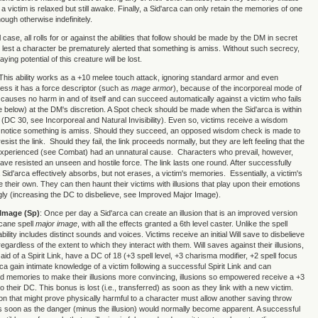
 a victim is relaxed but still awake. Finally, a Sid'arca can only retain the memories of one
hough otherwise indefinitely.
 case, all rolls for or against the abilities that follow should be made by the DM in secret
 lest a character be prematurely alerted that something is amiss. Without such secrecy,
ying potential of this creature will be lost.
 This ability works as a +10 melee touch attack, ignoring standard armor and even
ess it has a force descriptor (such as
mage armor
), because of the incorporeal mode of
t causes no harm in and of itself and can succeed automatically against a victim who fails
 below) at the DM's discretion. A Spot check should be made when the Sid'arca is within
m (DC 30, see Incorporeal and Natural Invisibility). Even so, victims receive a wisdom
 notice something is amiss. Should they succeed, an opposed wisdom check is made to
esist the link. Should they fail, the link proceeds normally, but they are left feeling that the
experienced (see Combat) had an unnatural cause. Characters who prevail, however,
have resisted an unseen and hostile force. The link lasts one round. After successfully
Sid'arca effectively absorbs, but not erases, a victim's memories. Essentially, a victim's
heir own. They can then haunt their victims with illusions that play upon their emotions
y (increasing the DC to disbelieve, see Improved Major Image).
Image (Sp)
: Once per day a Sid'arca can create an illusion that is an improved version
rcane spell
major image
, with all the effects granted a 6th level caster. Unlike the spell
 ability includes distinct sounds and voices. Victims receive an initial Will save to disbelieve
 regardless of the extent to which they interact with them. Will saves against their illusions,
e aid of a Spirit Link, have a DC of 18 (+3 spell level, +3 charisma modifier, +2 spell focus
rca gain intimate knowledge of a victim following a successful Spirit Link and can
d memories to make their illusions more convincing, illusions so empowered receive a +3
to their DC. This bonus is lost (i.e., transferred) as soon as they link with a new victim.
sion that might prove physically harmful to a character must allow another saving throw
s soon as the danger (minus the illusion) would normally become apparent. A successful