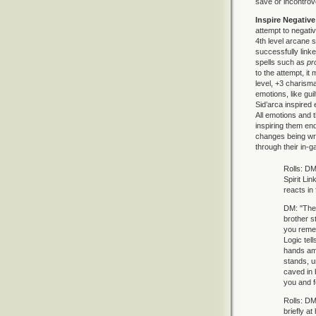
save or incontrove
Inspire Negativ
attempt to negativ
4th level arcane s
successfully linke
spells such as
pr
to the attempt, it
level, +3 charisma
emotions, like gui
Sid’arca inspired
All emotions and t
inspiring them en
changes being wro
through their in-g
Rolls: DM 
Spirit Li
reacts in
DM: "The 
brother s
you remem
Logic tel
hands ami
stands, un
caved in 
you and f
Rolls: DM
briefly at