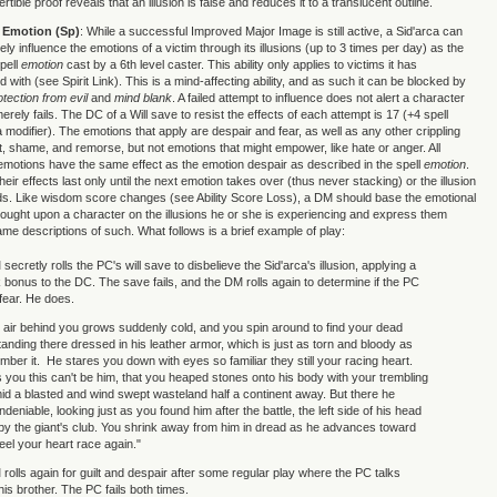
rtible proof reveals that an illusion is false and reduces it to a translucent outline.
e Emotion (Sp)
: While a successful Improved Major Image is still active, a Sid'arca can
ely influence the emotions of a victim through its illusions (up to 3 times per day) as the
pell
emotion
cast by a 6th level caster. This ability only applies to victims it has
d with (see Spirit Link). This is a mind-affecting ability, and as such it can be blocked by
otection from evil
and
mind blank
. A failed attempt to influence does not alert a character
 merely fails. The DC of a Will save to resist the effects of each attempt is 17 (+4 spell
 modifier). The emotions that apply are despair and fear, as well as any other crippling
lt, shame, and remorse, but not emotions that might empower, like hate or anger. All
 emotions have the same effect as the emotion despair as described in the spell
emotion
.
heir effects last only until the next emotion takes over (thus never stacking) or the illusion
ds. Like wisdom score changes (see Ability Score Loss), a DM should base the emotional
ught upon a character on the illusions he or she is experiencing and express them
ame descriptions of such. What follows is a brief example of play:
secretly rolls the PC's will save to disbelieve the Sid'arca's illusion, applying a
nk bonus to the DC. The save fails, and the DM rolls again to determine if the PC
 fear. He does.
air behind you grows suddenly cold, and you spin around to find your dead
tanding there dressed in his leather armor, which is just as torn and bloody as
ber it. He stares you down with eyes so familiar they still your racing heart.
ls you this can't be him, that you heaped stones onto his body with your trembling
d a blasted and wind swept wasteland half a continent away. But there he
deniable, looking just as you found him after the battle, the left side of his head
by the giant's club. You shrink away from him in dread as he advances toward
eel your heart race again."
 rolls again for guilt and despair after some regular play where the PC talks
 his brother. The PC fails both times.