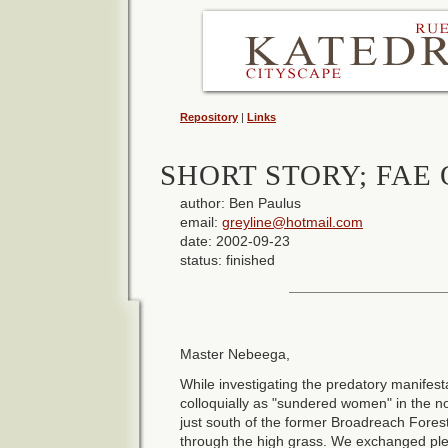
Repository
|
Links
SHORT STORY; FAE 
author: Ben Paulus
email:
greyline@hotmail.com
date: 2002-09-23
status: finished
Master Nebeega,
While investigating the predatory manifest
colloquially as "sundered women" in the n
just south of the former Broadreach Fores
through the high grass. We exchanged ple