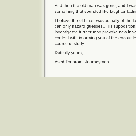
And then the old man was gone, and I was 
something that sounded like laughter fadin
I believe the old man was actually of the f
can only hazard guesses.. His supposition
investigated further may provoke new insig
content with informing you of the encounte
course of study.
Dutifully yours,
Aved Tonbrom, Journeyman.