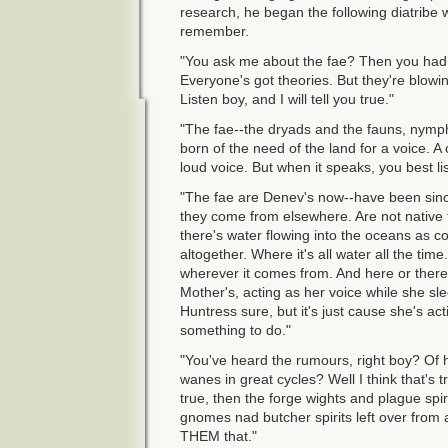
research, he began the following diatribe 
remember.
"You ask me about the fae? Then you had be
Everyone's got theories. But they're blowi
Listen boy, and I will tell you true."
"The fae--the dryads and the fauns, nymph
born of the need of the land for a voice. A 
loud voice. But when it speaks, you best li
"The fae are Denev's now--have been sinc
they come from elsewhere. Are not native t
there's water flowing into the oceans as 
altogether. Where it's all water all the time. 
wherever it comes from. And here or there, t
Mother's, acting as her voice while she sl
Huntress sure, but it's just cause she's a
something to do."
"You've heard the rumours, right boy? Of 
wanes in great cycles? Well I think that's tr
true, then the forge wights and plague spi
gnomes nad butcher spirits left over from a
THEM that."