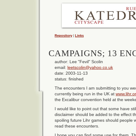
Repository
|
Links
CAMPAIGNS; 13 E
author: Lee "Fevil" Scolin
email:
leetscolin@yahoo.co.uk
date: 2003-11-13
status: finished
The encounters I am submitting to you wer
currently being run in the UK at
www.lihr.o
the Excalibur convention held at the wee
I would like to point out that some have stil
disclaimer should be added to the effect tha
spoiling future Lihr games should people 
read these encounters.
I hope you can find some use for them. Th