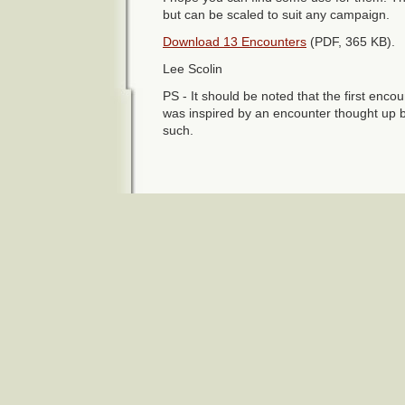
but can be scaled to suit any campaign.
Download 13 Encounters
(PDF, 365 KB).
Lee Scolin
PS - It should be noted that the first encoun
was inspired by an encounter thought up 
such.