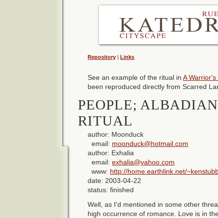
Repository
|
Links
See an example of the ritual in
A Warrior's
been reproduced directly from Scarred La
PEOPLE; ALBADIA
RITUAL
author: Moonduck
email:
moonduck@hotmail.com
author: Exhalia
email:
exhalia@yahoo.com
www:
http://home.earthlink.net/~kenstub
date: 2003-04-22
status: finished
Well, as I'd mentioned in some other thr
high occurrence of romance. Love is in th