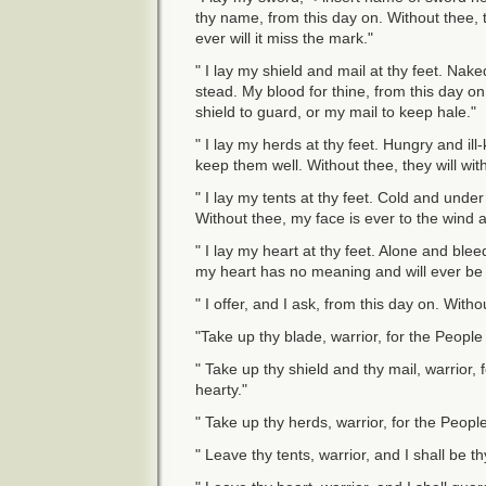
thy name, from this day on. Without thee,
ever will it miss the mark."
" I lay my shield and mail at thy feet. Nake
stead. My blood for thine, from this day on
shield to guard, or my mail to keep hale."
" I lay my herds at thy feet. Hungry and i
keep them well. Without thee, they will withe
" I lay my tents at thy feet. Cold and unde
Without thee, my face is ever to the wind 
" I lay my heart at thy feet. Alone and blee
my heart has no meaning and will ever be 
" I offer, and I ask, from this day on. With
"Take up thy blade, warrior, for the People
" Take up thy shield and thy mail, warrior,
hearty."
" Take up thy herds, warrior, for the People
" Leave thy tents, warrior, and I shall be t