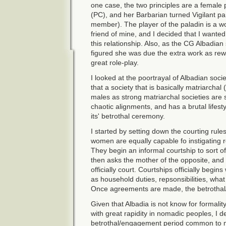
one case, the two principles are a female
(PC), and her Barbarian turned Vigilant p
member). The player of the paladin is a wo
friend of mine, and I decided that I wanted
this relationship. Also, as the CG Albadian
figured she was due the extra work as rewa
great role-play.
I looked at the poortrayal of Albadian soc
that a society that is basically matriarchal 
males as strong matriarchal societies are
chaotic alignments, and has a brutal lifes
its' betrothal ceremony.
I started by setting down the courting ru
women are equally capable fo instigating re
They begin an informal courtship to sort of
then asks the mother of the opposite, and 
officially court. Courtships officially begi
as household duties, repsonsibilities, what
Once agreements are made, the betrothal/
Given that Albadia is not know for formali
with great rapidity in nomadic peoples, I d
betrothal/engagement period common to 