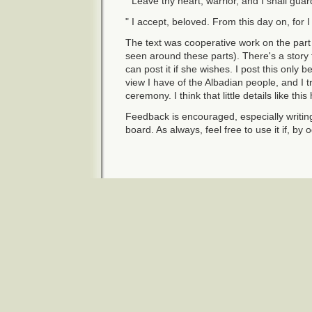
" Leave thy heart, warrior, and I shall guard
" I accept, beloved. From this day on, for 
The text was cooperative work on the part
seen around these parts). There's a story 
can post it if she wishes. I post this only b
view I have of the Albadian people, and I tri
ceremony. I think that little details like th
Feedback is encouraged, especially writin
board. As always, feel free to use it if, by 