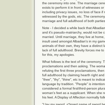
the ceremony into one. The marriage cere
exists to perform it in front of witnesses o
including privacy issues, no loss of face if
witnessed by the gods, etc. The ceremony i
marriage and full adulthood of both parties
Note - I decided a while back that Albadian
and it's pseudo-matriarchy, would not be co
married. Until marriage, they live at home,
insult used amongst Albadian's in my game
animals of their own, they have a distinct l
lack of full adulthood. Brevity forces me 
for this, my apologies.
What follows is the text of the ceremony. T
proclamations and then asking. The woman,
refuting the first three proclamations, the
full adulthood by claiming hearth right and
"thee", "thy", "thine", etc is meant to indic
language by tradition. "People" is intentio
considered a formal first/third-person plur
woman's feet as a supplicant. When she rea
his feet. A Display of Affection normally fol
"I lay my sword, <*insert name of sword here*