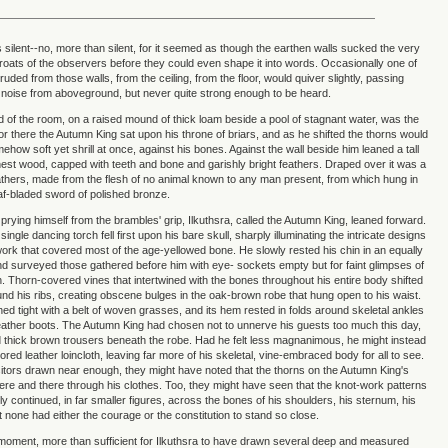
ilent--no, more than silent, for it seemed as though the earthen walls sucked the very
roats of the observers before they could even shape it into words. Occasionally one of
truded from those walls, from the ceiling, from the floor, would quiver slightly, passing
noise from aboveground, but never quite strong enough to be heard.
nd of the room, on a raised mound of thick loam beside a pool of stagnant water, was the
or there the Autumn King sat upon his throne of briars, and as he shifted the thorns would
mehow soft yet shrill at once, against his bones. Against the wall beside him leaned a tall
finest wood, capped with teeth and bone and garishly bright feathers. Draped over it was a
leathers, made from the flesh of no animal known to any man present, from which hung in
eaf-bladed sword of polished bronze.
prying himself from the brambles' grip, Ilkuthsra, called the Autumn King, leaned forward.
single dancing torch fell first upon his bare skull, sharply illuminating the intricate designs
work that covered most of the age-yellowed bone. He slowly rested his chin in an equally
nd surveyed those gathered before him with eye- sockets empty but for faint glimpses of
n. Thorn-covered vines that intertwined with the bones throughout his entire body shifted
d his ribs, creating obscene bulges in the oak-brown robe that hung open to his waist.
ed tight with a belt of woven grasses, and its hem rested in folds around skeletal ankles
eather boots. The Autumn King had chosen not to unnerve his guests too much this day,
thick brown trousers beneath the robe. Had he felt less magnanimous, he might instead
red leather loincloth, leaving far more of his skeletal, vine-embraced body for all to see.
sitors drawn near enough, they might have noted that the thorns on the Autumn King's
ere and there through his clothes. Too, they might have seen that the knot-work patterns
lly continued, in far smaller figures, across the bones of his shoulders, his sternum, his
t none had either the courage or the constitution to stand so close.
moment, more than sufficient for Ilkuthsra to have drawn several deep and measured