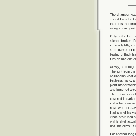
The chamber was s
sound from the th
the roots that pro
along some great 
Only at the far e
silence broken. F
scrape lightly, so
staff, carved of 
baldric of thick 
turn an ancient l
Slowly, as though 
The light from the 
of Albadian knot-
fleshless hand, a
plant-matter withi
and bunched aroun
There it was cinch
covered in dark l
so he had donned 
have worn his favo
Had any of his vi
vines protruded h
on his skull actua
ribs, his arms. Bu
For another long 