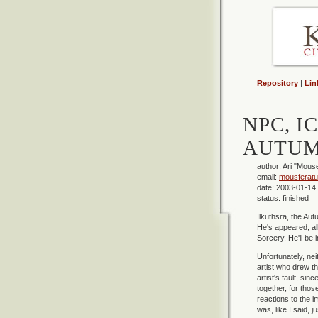
Repository
|
Lin
NPC, I
AUTUM
author: Ari "Mous
email:
mousferat
date: 2003-01-14
status: finished
Ilkuthsra, the Autu
He's appeared, alb
Sorcery. He'll be 
Unfortunately, ne
artist who drew th
artist's fault, si
together, for thos
reactions to the i
was, like I said, 