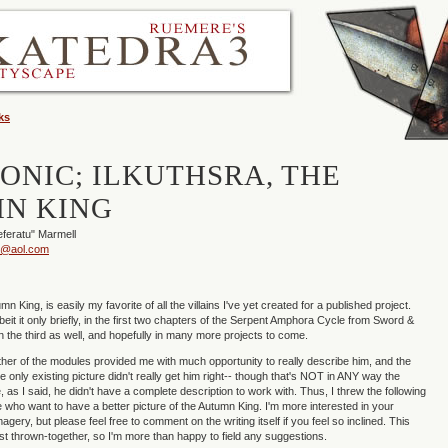
ks
CONIC; ILKUTHSRA, THE
N KING
eferatu" Marmell
u@aol.com
mn King, is easily my favorite of all the villains I've yet created for a published project.
eit it only briefly, in the first two chapters of the Serpent Amphora Cycle from Sword &
in the third as well, and hopefully in many more projects to come.
ither of the modules provided me with much opportunity to really describe him, and the
e only existing picture didn't really get him right-- though that's NOT in ANY way the
nce, as I said, he didn't have a complete description to work with. Thus, I threw the following
e who want to have a better picture of the Autumn King. I'm more interested in your
magery, but please feel free to comment on the writing itself if you feel so inclined. This
just thrown-together, so I'm more than happy to field any suggestions.