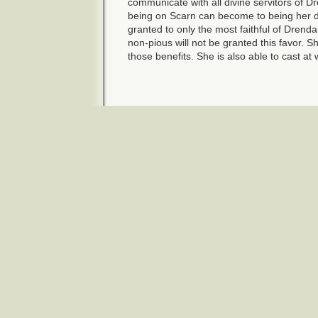
communicate with all divine servitors of D
being on Scarn can become to being her di
granted to only the most faithful of Drenda
non-pious will not be granted this favor. 
those benefits. She is also able to cast at 