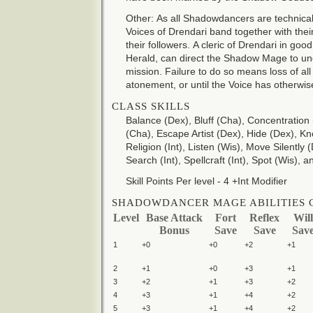
Other: As all Shadowdancers are technica
Voices of Drendari band together with thei
their followers. A cleric of Drendari in goo
Herald, can direct the Shadow Mage to u
mission. Failure to do so means loss of all 
atonement, or until the Voice has otherwi
CLASS SKILLS
Balance (Dex), Bluff (Cha), Concentration 
(Cha), Escape Artist (Dex), Hide (Dex), K
Religion (Int), Listen (Wis), Move Silently
Search (Int), Spellcraft (Int), Spot (Wis),
Skill Points Per level - 4 +Int Modifier
SHADOWDANCER MAGE ABILITIES 
Level
Base Attack
Fort
Reflex
Will
Bonus
Save
Save
Sav
1
+0
+0
+2
+1
2
+1
+0
+3
+1
3
+2
+1
+3
+2
4
+3
+1
+4
+2
5
+3
+1
+4
+2