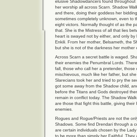
elusive Shadowdancers found throughout S
her worship all across Scarn. Shadow Wal
and there, doing their goddess her bidding.
sometimes completely unknown, even to tho
eight victors. Normally thought of as the p
that. She is the Mistress of all that lies 
heart is swayed not by either, and only by
Enkili. From her mother, Belsameth, the 
but she is not of the darkness her mothe
Across Scarn a secret battle is waged. Sh
their enemies the Penumbral Lords. There
fall, those who call her a pretender, those
mischievous, much like her father, but she 
Slarecians took her and tried to pry the s
got some away from the Shadow child, an
before the Titans and Gods destroyed th
remain in conflict today. The Shadow Wal
are those that fight this battle, giving their 
enemies.
Rogues and Rogue/Priests are not the only 
Shadows. Some find Drendari through a co
are certain individuals chosen by the Lad
to be more than simply her Faithful. They a