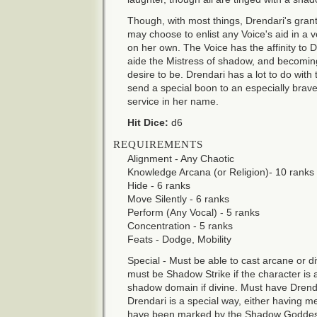
Though, with most things, Drendari's gra
may choose to enlist any Voice's aid in a
on her own. The Voice has the affinity to D
aide the Mistress of shadow, and becoming
desire to be. Drendari has a lot to do with
send a special boon to an especially brav
service in her name.
Hit Dice:
d6
REQUIREMENTS
Alignment - Any Chaotic
Knowledge Arcana (or Religion)- 10 ranks
Hide - 6 ranks
Move Silently - 6 ranks
Perform (Any Vocal) - 5 ranks
Concentration - 5 ranks
Feats - Dodge, Mobility
Special - Must be able to cast arcane or di
must be Shadow Strike if the character is
shadow domain if divine. Must have Drend
Drendari is a special way, either having me
have been marked by the Shadow Goddes