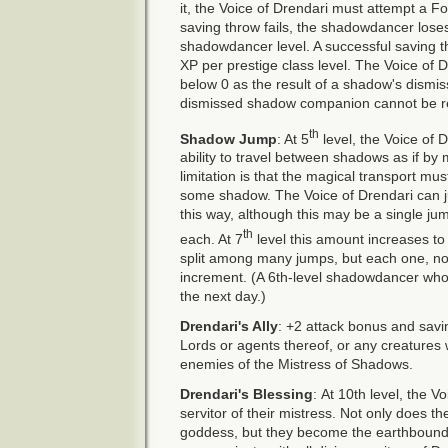
it, the Voice of Drendari must attempt a Fo
saving throw fails, the shadowdancer lose
shadowdancer level. A successful saving th
XP per prestige class level. The Voice of 
below 0 as the result of a shadow's dismis
dismissed shadow companion cannot be re
th
Shadow Jump
: At 5
level, the Voice of 
ability to travel between shadows as if by
limitation is that the magical transport mu
some shadow. The Voice of Drendari can ju
this way, although this may be a single jum
th
each. At 7
level this amount increases to
split among many jumps, but each one, no
increment. (A 6th-level shadowdancer who
the next day.)
Drendari's Ally
: +2 attack bonus and sav
Lords or agents thereof, or any creature
enemies of the Mistress of Shadows.
Drendari's Blessing
: At 10th level, the 
servitor of their mistress. Not only does th
goddess, but they become the earthbound a