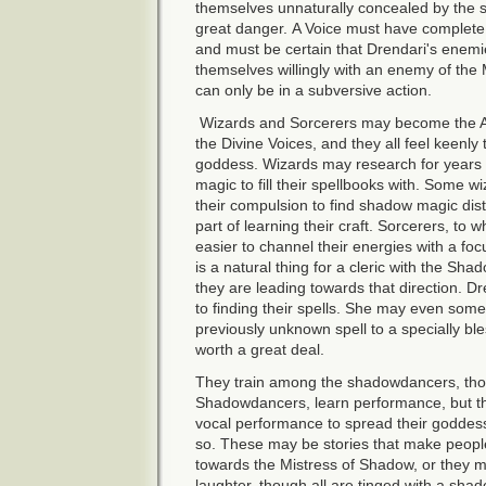
themselves unnaturally concealed by the sh
great danger. A Voice must have complete
and must be certain that Drendari's enemi
themselves willingly with an enemy of the M
can only be in a subversive action.
Wizards and Sorcerers may become the A
the Divine Voices, and they all feel keenly 
goddess. Wizards may research for years i
magic to fill their spellbooks with. Some w
their compulsion to find shadow magic distur
part of learning their craft. Sorcerers, to 
easier to channel their energies with a foc
is a natural thing for a cleric with the Sha
they are leading towards that direction. 
to finding their spells. She may even some
previously unknown spell to a specially b
worth a great deal.
They train among the shadowdancers, thou
Shadowdancers, learn performance, but the
vocal performance to spread their goddess'
so. These may be stories that make people,
towards the Mistress of Shadow, or they 
laughter, though all are tinged with a shad