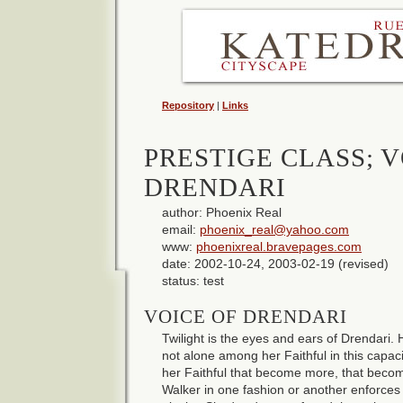
Repository
|
Links
PRESTIGE CLASS; V
DRENDARI
author: Phoenix Real
email:
phoenix_real@yahoo.com
www:
phoenixreal.bravepages.com
date: 2002-10-24, 2003-02-19 (revised)
status: test
VOICE OF DRENDARI
Twilight is the eyes and ears of Drendari. 
not alone among her Faithful in this capa
her Faithful that become more, that bec
Walker in one fashion or another enforces t