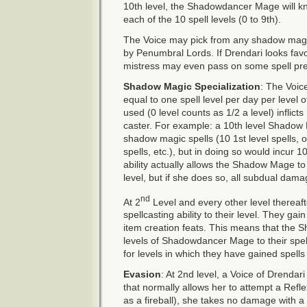
10th level, the Shadowdancer Mage will k
each of the 10 spell levels (0 to 9th).
The Voice may pick from any shadow magi
by Penumbral Lords. If Drendari looks fa
mistress may even pass on some spell pr
Shadow Magic Specialization
: The Voic
equal to one spell level per day per level o
used (0 level counts as 1/2 a level) infli
caster. For example: a 10th level Shadow M
shadow magic spells (10 1st level spells, or
spells, etc.), but in doing so would incur 
ability actually allows the Shadow Mage to
level, but if she does so, all subdual dama
nd
At 2
Level and every other level thereaft
spellcasting ability to their level. They g
item creation feats. This means that the
levels of Shadowdancer Mage to their spel
for levels in which they have gained spells 
Evasion
: At 2nd level, a Voice of Drendar
that normally allows her to attempt a Refl
as a fireball), she takes no damage with a