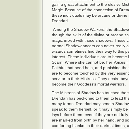
gain a great attachment to the elusive M
Magic. Because of the connection of Dren
these individuals may be arcane or divine 
Drendari.
Among the Shadow Walkers, the Shadow
though the skills of the divine or arcane s
magic mixed with those shadows. These can
normal Shadowdancers can never really att
wizards sometimes find their way to this p
interest. These individuals are to become 
Scarn. Where she cannot be, her Voices fi
Faithful that need help, and punishing th
are to become touched by the very essen
servitor to their Mistress. They desire be
become their Goddess's mortal warriors.
The Mistress of Shadow has touched them
Drendari has beckoned to them to lead th
many forms. Drendari may send a Shadow
speak to them herself, or it may simply be
lays before them, even if they are not ful
are marked from birth by her hand, and so
comforting blanket in their darkest times, 