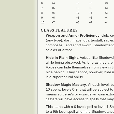
6
+4
+2
+5
+3
7
+5
+2
+5
+3
8
+6
+2
+6
+3
9
+6
+3
+6
+4
10
+7
+3
+7
+4
CLASS FEATURES
Weapon and Armor Proficiency
: club, c
(any type), dart, mace, quarterstaff, rapie
composite), and short sword. Shadowdance
shields or armor.
Hide in Plain Sight
: Voices, like Shadowd
while being observed. As long as they are 
Voices can hide themselves from view in th
hide behind. They cannot, however, hide in
is a supernatural ability.
Shadow Magic Mastery
: At each level, 
10 spells, levels 0-9, that will be subject to
means sorcerer's or wizards will gain extr
casters will have access to spells that ma
This starts with a 0 level spell at level 
to a 9th level spell when the Shadowdance