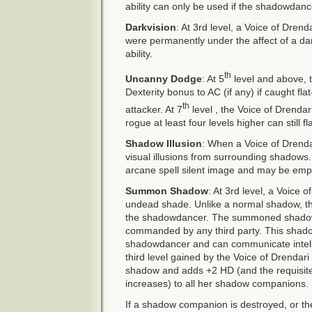
ability can only be used if the shadowdanc
Darkvision
: At 3rd level, a Voice of Dren
were permanently under the affect of a dark
ability.
th
Uncanny Dodge
: At 5
level and above, t
Dexterity bonus to AC (if any) if caught flat
th
attacker. At 7
level , the Voice of Drendar
rogue at least four levels higher can still fl
Shadow Illusion
: When a Voice of Drenda
visual illusions from surrounding shadows. Th
arcane spell silent image and may be emp
Summon Shadow
: At 3rd level, a Voice
undead shade. Unlike a normal shadow, th
the shadowdancer. The summoned shadow 
commanded by any third party. This shad
shadowdancer and can communicate intellig
third level gained by the Voice of Drendar
shadow and adds +2 HD (and the requisit
increases) to all her shadow companions.
If a shadow companion is destroyed, or th