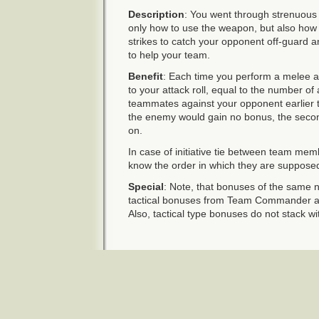
Description
: You went through strenuous 
only how to use the weapon, but also how 
strikes to catch your opponent off-guard a
to help your team.
Benefit
: Each time you perform a melee a
to your attack roll, equal to the number of
teammates against your opponent earlier thi
the enemy would gain no bonus, the secon
on.
In case of initiative tie between team mem
know the order in which they are supposed
Special
: Note, that bonuses of the same 
tactical bonuses from Team Commander an
Also, tactical type bonuses do not stack w