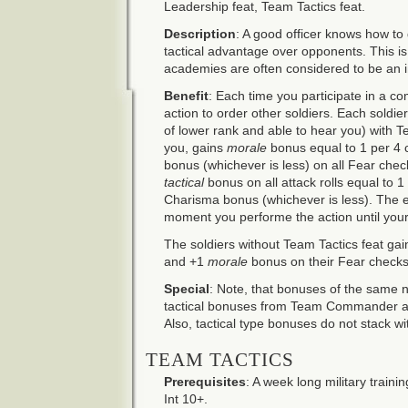
Leadership feat, Team Tactics feat.
Description
: A good officer knows how to
tactical advantage over opponents. This is 
academies are often considered to be an in
Benefit
: Each time you participate in a 
action to order other soldiers. Each soldie
of lower rank and able to hear you) with T
you, gains
morale
bonus equal to 1 per 4 
bonus (whichever is less) on all Fear che
tactical
bonus on all attack rolls equal to 1
Charisma bonus (whichever is less). The ef
moment you performe the action until your
The soldiers without Team Tactics feat ga
and +1
morale
bonus on their Fear checks
Special
: Note, that bonuses of the same 
tactical bonuses from Team Commander an
Also, tactical type bonuses do not stack w
TEAM TACTICS
Prerequisites
: A week long military trai
Int 10+.