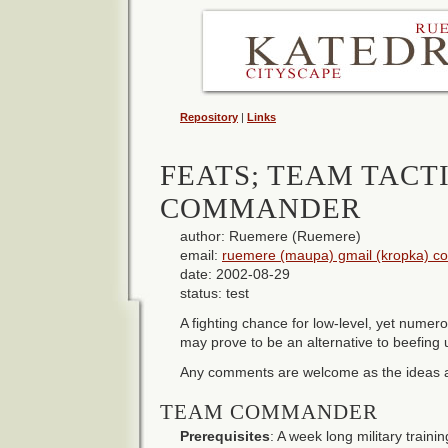
Repository
|
Links
FEATS; TEAM TACT
COMMANDER
author: Ruemere (Ruemere)
email:
ruemere (maupa) gmail (kropka) c
date: 2002-08-29
status: test
A fighting chance for low-level, yet numer
may prove to be an alternative to beefing 
Any comments are welcome as the ideas ar
TEAM COMMANDER
Prerequisites
: A week long military traini