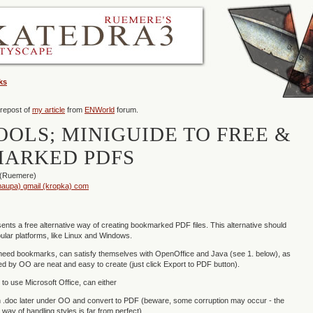
ks
 repost of
my article
from
ENWorld
forum.
OOLS; MINIGUIDE TO FREE &
ARKED PDFS
 (Ruemere)
aupa) gmail (kropka) com
sents a free alternative way of creating bookmarked PDF files. This alternative should
lar platforms, like Linux and Windows.
need bookmarks, can satisfy themselves with OpenOffice and Java (see 1. below), as
 by OO are neat and easy to create (just click Export to PDF button).
to use Microsoft Office, can either
.doc later under OO and convert to PDF (beware, some corruption may occur - the
way of handling styles is far from perfect),