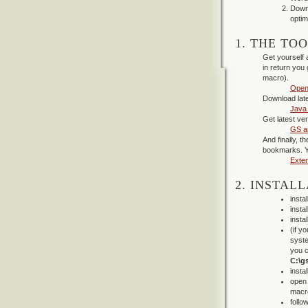
Downl
opti
1. THE TO
Get yourself 
in return you
macro).
Open
Download late
Java
Get latest ve
GS a
And finally, 
bookmarks. Y
Exte
2. INSTALL
insta
insta
insta
(if y
syste
you c
C:\gs
insta
open 
macro
follo