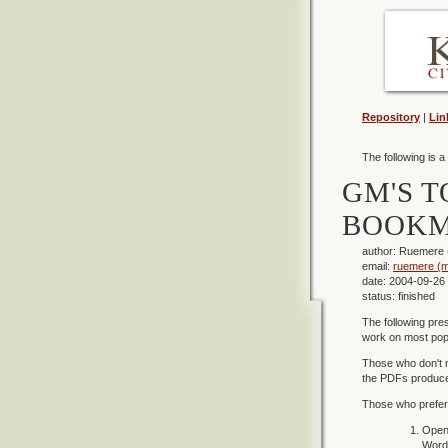
Repository
|
Lin
The following is a
GM'S T
BOOKM
author: Ruemere
email:
ruemere (m
date: 2004-09-26
status: finished
The following pre
work on most popu
Those who don't 
the PDFs produced
Those who prefer 
Open 
Word 