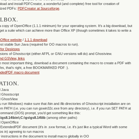
oad and install PDFCreator, a wonderful (and complete) free tool for creation of
mized PDFs:
PDFCreator at Sourceforge
.
OLBOX.
a copy of OpenOffice (1.1.1 minimum) for your operating system. It's a big download, but
 get a suite which can achieve more than Office XP (though sometimes it takes to write a
Office website
/
1.1.1 download
st stable Sun Java (required for OO macros to run).
 for Desktops
rsions of Ghostscript (either AFPL or GNU versions will do) and Ghostview.
nd GSView, links
the most important thing, download a document containing the macro to create a PDF with
es, that's right, a free BOOKMARKED PDF :).
ndedPDF macro document
ATION.
ll Java
ll Ghostscript
ll GhostView
ou run Windows) make sure that /bin and /lib directories of Ghostscript installation are on
m PATH (i.e. you can run gswin32c.exe from any directory), i.e. if you run SET PATH at
ommand (DOS) prompt, you'd get something like this:
\gs8.14\bin\;C:\gs\gs8.14\lib
(among other paths)
ll OpenOffice
ExtendedPDF document (it's in .sxw format, i.e. it's just like a typical Word with some
s in) agreeing to run macros
w instructions in the document to install macro globally in OO