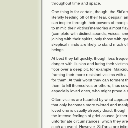
throughout time and space.
One thing is for certain, though: the Sid'ar
literally feeding off of their fear, despair
can inspire through their powers of manipu
to mimic their victims’memories almost flaw
(complete with distinct sounds, voices, sme
joining with their spirits, only those with g
skeptical minds are likely to stand much o
beings.
At best they kill quickly, though less frequ
danger with illusion and luring their victims
floor over a deep pit, for example. Maliciou
framing their more resistant victims with a
for them. At their worst they can torment th
them to kill themselves or others, thus so
especially loved ones, who might prove a
Often victims are haunted by what appears
that only becomes more twisted and manip
loved one is usually already dead, though 
the intense feelings of grief caused (eithe
unfortunate circumstances, which they are
such an event. However, Sid’arca are infinit