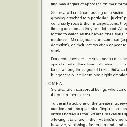
find new angles of approach on their torm
Sid'arca will continue feeding on a victim
growing attached to a particular, "juicier" p
continually resists their manipulations, th
fleeing as soon as they are detected. All t
forced to watch as their loved ones spiral
madness. Misdiagnoses are common (especia
detection), as their victims often appear 
grief.
Dark emotions are the sole means of suste
spend most of their time cultivating it. Thi
leech”among the sages of Lokil. Sid'arca 
but generally intelligent and highly emotio
COMBAT
Sid'arca are incorporeal beings who can on
them hurt themselves.
To the initiated, one of the greatest giveaw
sudden and unexplainable "tingling" sensa
victims’bodies as the Sid'arca makes full spi
allowing it to share in their victims’memorie
however, vanishing after one round, and le