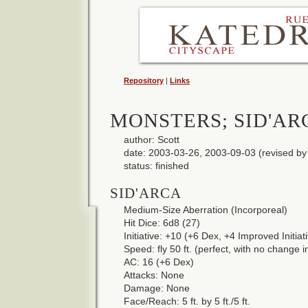
Repository
|
Links
MONSTERS; SID'AR
author: Scott
date: 2003-03-26, 2003-09-03 (revised by 
status: finished
SID'ARCA
Medium-Size Aberration (Incorporeal)
Hit Dice: 6d8 (27)
Initiative: +10 (+6 Dex, +4 Improved Initiat
Speed: fly 50 ft. (perfect, with no change 
AC: 16 (+6 Dex)
Attacks: None
Damage: None
Face/Reach: 5 ft. by 5 ft./5 ft.