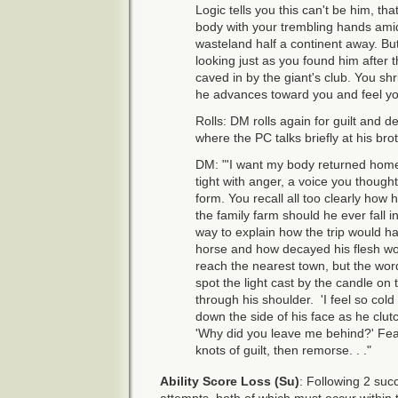
Logic tells you this can't be him, t
body with your trembling hands ami
wasteland half a continent away. Bu
looking just as you found him after th
caved in by the giant's club. You sh
he advances toward you and feel yo
Rolls: DM rolls again for guilt and d
where the PC talks briefly at his bro
DM: "'I want my body returned home,
tight with anger, a voice you though
form. You recall all too clearly how 
the family farm should he ever fall i
way to explain how the trip would h
horse and how decayed his flesh w
reach the nearest town, but the wo
spot the light cast by the candle on
through his shoulder. 'I feel so cold 
down the side of his face as he clut
'Why did you leave me behind?' Fea
knots of guilt, then remorse. . ."
Ability Score Loss (Su)
: Following 2 suc
attempts, both of which must occur within t