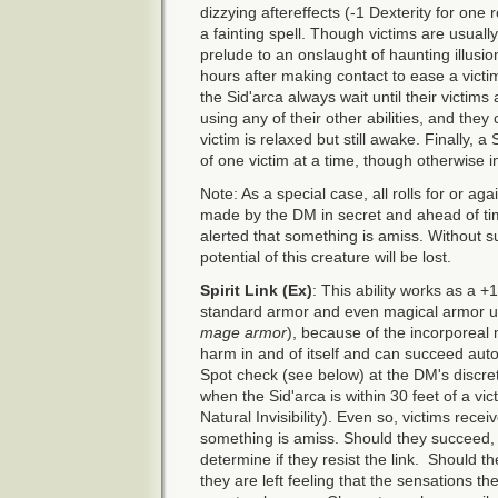
dizzying aftereffects (-1 Dexterity for one 
a fainting spell. Though victims are usual
prelude to an onslaught of haunting illusi
hours after making contact to ease a victim
the Sid'arca always wait until their victim
using any of their other abilities, and they 
victim is relaxed but still awake. Finally, 
of one victim at a time, though otherwise in
Note: As a special case, all rolls for or aga
made by the DM in secret and ahead of ti
alerted that something is amiss. Without s
potential of this creature will be lost.
Spirit Link (Ex)
: This ability works as a +
standard armor and even magical armor unl
mage armor
), because of the incorporeal 
harm in and of itself and can succeed autom
Spot check (see below) at the DM's discr
when the Sid'arca is within 30 feet of a vi
Natural Invisibility). Even so, victims rec
something is amiss. Should they succeed
determine if they resist the link. Should th
they are left feeling that the sensations 