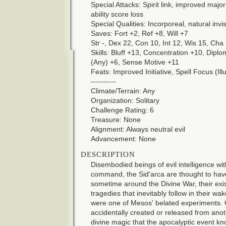
Special Attacks: Spirit link, improved majo
ability score loss
Special Qualities: Incorporeal, natural invisi
Saves: Fort +2, Ref +8, Will +7
Str -, Dex 22, Con 10, Int 12, Wis 15, Cha
Skills: Bluff +13, Concentration +10, Dip
(Any) +6, Sense Motive +11
Feats: Improved Initiative, Spell Focus (Ill
----------
Climate/Terrain: Any
Organization: Solitary
Challenge Rating: 6
Treasure: None
Alignment: Always neutral evil
Advancement: None
DESCRIPTION
Disembodied beings of evil intelligence with
command, the Sid'arca are thought to ha
sometime around the Divine War, their exi
tragedies that inevitably follow in their 
were one of Mesos' belated experiments. 
accidentally created or released from anot
divine magic that the apocalyptic event k