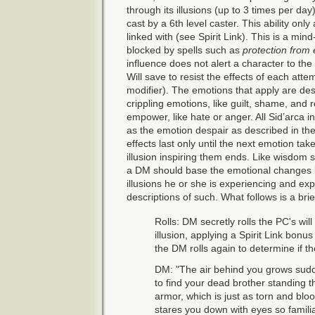
through its illusions (up to 3 times per day
cast by a 6th level caster. This ability only
linked with (see Spirit Link). This is a mind
blocked by spells such as
protection from e
influence does not alert a character to the 
Will save to resist the effects of each atte
modifier). The emotions that apply are des
crippling emotions, like guilt, shame, and
empower, like hate or anger. All Sid’arca 
as the emotion despair as described in the
effects last only until the next emotion tak
illusion inspiring them ends. Like wisdom 
a DM should base the emotional changes 
illusions he or she is experiencing and ex
descriptions of such. What follows is a bri
Rolls: DM secretly rolls the PC's will
illusion, applying a Spirit Link bonu
the DM rolls again to determine if t
DM: "The air behind you grows sudd
to find your dead brother standing t
armor, which is just as torn and bl
stares you down with eyes so familiar