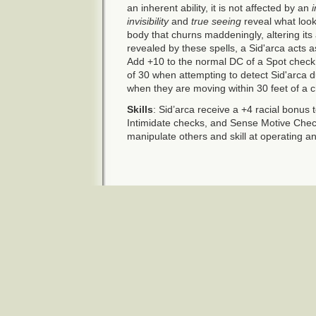
an inherent ability, it is not affected by an
i
invisibility
and
true seeing
reveal what look
body that churns maddeningly, altering its
revealed by these spells, a Sid'arca acts a
Add +10 to the normal DC of a Spot check 
of 30 when attempting to detect Sid'arca d
when they are moving within 30 feet of a c
Skills
: Sid’arca receive a +4 racial bonus 
Intimidate checks, and Sense Motive Check
manipulate others and skill at operating an