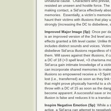
unnatural cause. Characters who prevail, 
resisted an unseen and hostile force. The l
making contact, a Sid'arca effectively abso
memories. Essentially, a victim's memori
haunt their victims with illusions that pl
strongly (increasing the DC to disbelieve
Improved Major Image (Sp)
: Once per da
is an improved version of the 3rd level ar
effects granted a 6th level caster. Unlike t
includes distinct sounds and voices. Victims
disbelieve Sid'arca illusions regardless of 
them. Will saves against their illusions, if 
a DC of 18 (+3 spell level, +3 charisma mod
Sid'arca gain intimate knowledge of a victi
can incorporate shared memories to make t
illusions so empowered receive a +3 Spirit
lost (i.e., transferred) as soon as they link
that might prove physically harmful to a c
throw with a DC of 15 as soon as the dange
become apparent. A successful save or inco
illusion is false and reduces it to a transluc
Inspire Negative Emotion (Sp)
: While a 
active, a Sid'arca can attempt to negativel