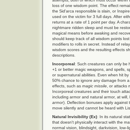
loss of one wisdom point. The effect rema
the Sid'arca responsible is slain, or Inspi
used on the victim for 3 full days. After ei
returns at a rate of 1 point per day. A char
nightmare ridden sleep and must be restor
magical means before awaking and recove
should keep track of all wisdom points los
modifiers to rolls in secret. Instead of re
wisdom scores and the resulting effects 
descriptions.
Incorporeal
: Such creatures can only be 
+1 or better magic weapons, and spells, spell
or supernatural abilities. Even when hit b
50% chance to ignore any damage from a c
effects, such as
magic missile
, or attacks
Incorporeal creatures and their touch atta
including armor and natural armor, at will,
armor
). Deflection bonuses apply against
move silently and cannot be heard with List
Natural Invisibility (Ex)
: In its natural s
that doesn't physically interact with the mat
normal vision, blindsight, darkvision, low-lig